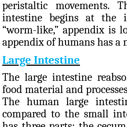
peristaltic movements. 
intestine begins at the i
“worm-like,” appendix is lo
appendix of humans has a m
Large Intestine
The large intestine reabso
food material and processes
The human large intesti
compared to the small inte
has three parts: the cecum