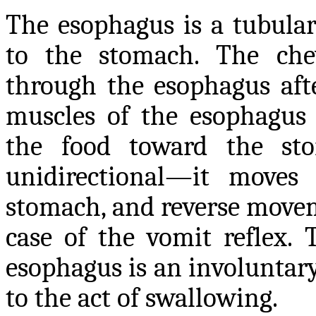
The esophagus is a tubula
to the stomach. The che
through the esophagus aft
muscles of the esophagus 
the food toward the sto
unidirectional—it move
stomach, and reverse moveme
case of the vomit reflex. 
esophagus is an involuntary 
to the act of swallowing.