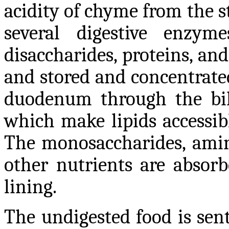
acidity of chyme from the s
several digestive enzym
disaccharides, proteins, and 
and stored and concentrated
duodenum through the bile 
which make lipids accessib
The monosaccharides, amino
other nutrients are absorb
lining.
The undigested food is sen