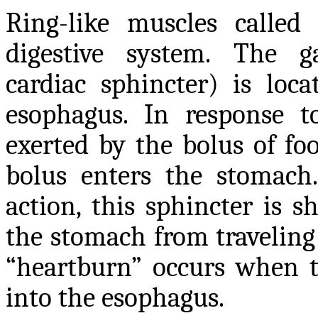
Ring-like muscles called
digestive system. The ga
cardiac sphincter) is loc
esophagus. In response t
exerted by the bolus of fo
bolus enters the stomach
action, this sphincter is 
the stomach from traveling
“heartburn” occurs when th
into the esophagus.