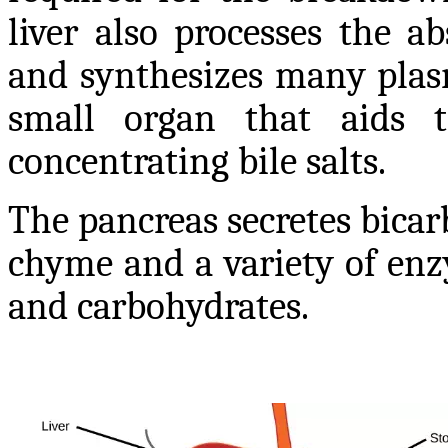
liver also processes the a
and synthesizes many plasm
small organ that aids t
concentrating bile salts.
The pancreas secretes bicar
chyme and a variety of enz
and carbohydrates.