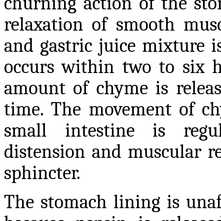
churning action of the st
relaxation of smooth muscl
and gastric juice mixture 
occurs within two to six h
amount of chyme is release
time. The movement of ch
small intestine is reg
distension and muscular re
sphincter.
The stomach lining is unaf