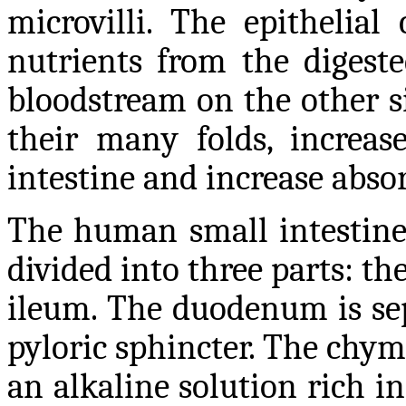
microvilli. The epithelial
nutrients from the digest
bloodstream on the other si
their many folds, increas
intestine and increase absor
The human small intestine 
divided into three parts: 
ileum. The duodenum is se
pyloric sphincter. The chym
an alkaline solution rich i