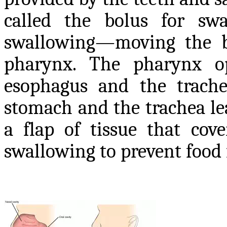
called the bolus for sw
swallowing—moving the b
pharynx. The pharynx o
esophagus and the trache
stomach and the trachea lea
a flap of tissue that cov
swallowing to prevent food 