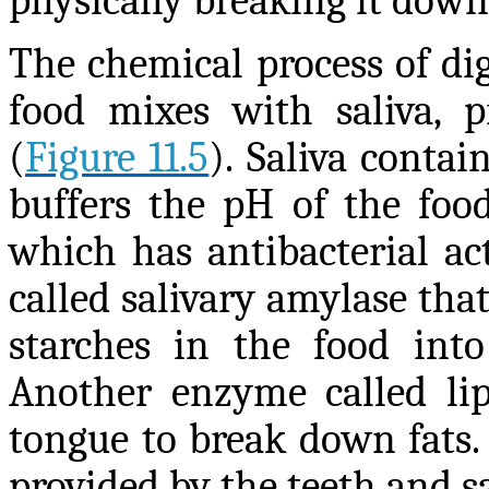
physically breaking it down 
The chemical process of di
food mixes with saliva, p
(
Figure 11.5
). Saliva conta
buffers the pH of the food
which has antibacterial ac
called salivary amylase tha
starches in the food into
Another enzyme called lip
tongue to break down fats.
provided by the teeth and s