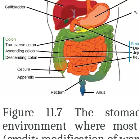
Figure 11.7 The stoma
environment where most 