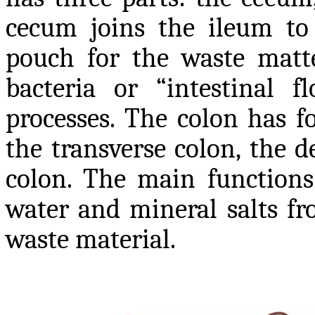
cecum joins the ileum to 
pouch for the waste matt
bacteria or “intestinal f
processes. The colon has f
the transverse colon, the 
colon. The main functions 
water and mineral salts fr
waste material.