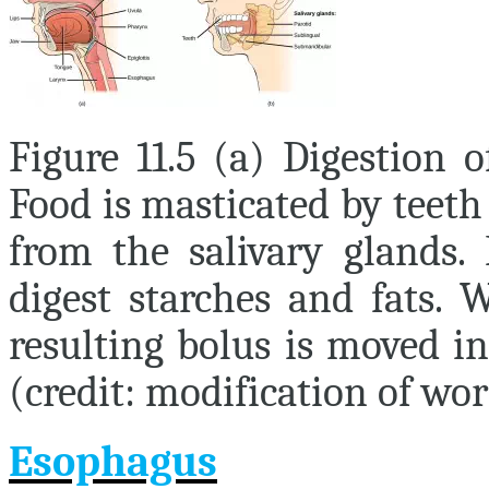
Figure 11.5 (a) Digestion 
Food is masticated by teeth
from the salivary glands.
digest starches and fats. 
resulting bolus is moved i
(credit: modification of wo
Esophagus