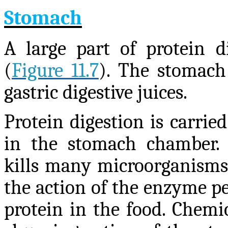
Stomach
A large part of protein d
(
Figure 11.7
). The stomach 
gastric digestive juices.
Protein digestion is carri
in the stomach chamber. 
kills many microorganisms
the action of the enzyme pe
protein in the food. Chemic