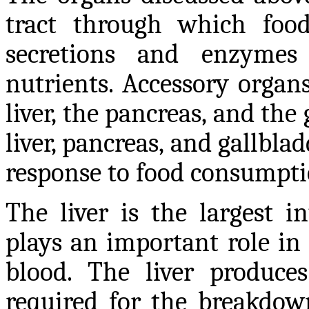
tract through which food
secretions and enzyme
nutrients. Accessory organs
liver, the pancreas, and the 
liver, pancreas, and gallbl
response to food consumpti
The liver is the largest 
plays an important role in 
blood. The liver produces 
required for the breakdow