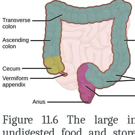
Figure 11.6 The large i
undigested food and store