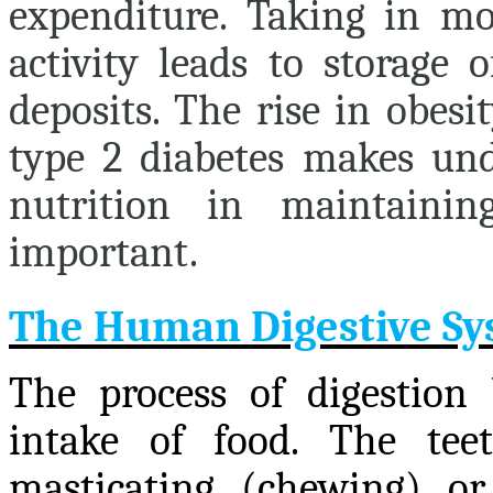
expenditure. Taking in mo
activity leads to storage 
deposits. The rise in obesi
type 2 diabetes makes und
nutrition in maintaini
important.
The Human Digestive S
The process of digestion
intake of food. The tee
masticating (chewing) or