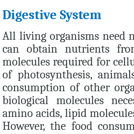
Digestive System
All living organisms need n
can obtain nutrients fr
molecules required for cell
of photosynthesis, animal
consumption of other organ
biological molecules nec
amino acids, lipid molecule
However, the food consume