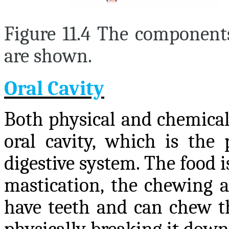
Figure 11.4 The component
are shown.
Oral Cavity
Both physical and chemical
oral cavity, which is the 
digestive system. The food i
mastication, the chewing a
have teeth and can chew th