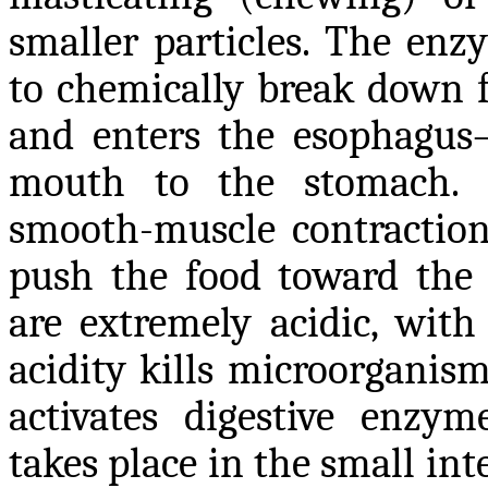
smaller particles. The enz
to chemically break down f
and enters the esophagus
mouth to the stomach. Us
smooth-muscle contraction
push the food toward the
are extremely acidic, with
acidity kills microorganis
activates digestive enzy
takes place in the small in