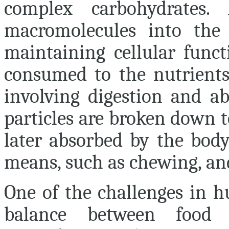
complex carbohydrates.
macromolecules into the 
maintaining cellular funct
consumed to the nutrients 
involving digestion and ab
particles are broken down 
later absorbed by the body
means, such as chewing, an
One of the challenges in h
balance between food 