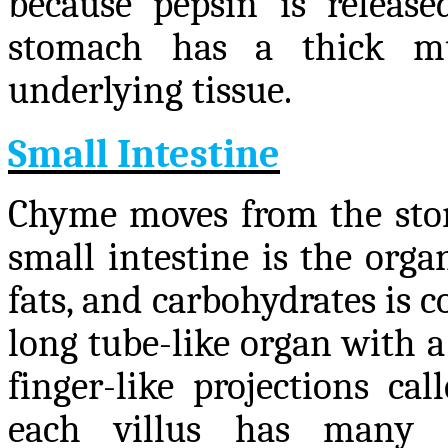
because pepsin is releas
stomach has a thick mu
underlying tissue.
Small Intestine
Chyme moves from the stom
small intestine is the orga
fats, and carbohydrates is c
long tube-like organ with a
finger-like projections cal
each villus has many mi