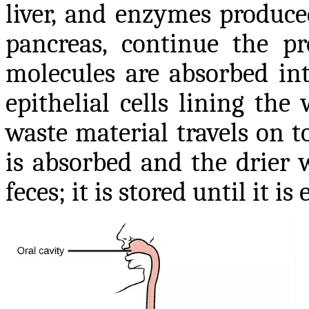
liver, and enzymes produce
pancreas, continue the pr
molecules are absorbed in
epithelial cells lining the
waste material travels on t
is absorbed and the drier 
feces; it is stored until it i