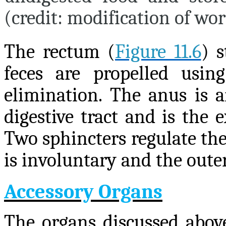
(credit: modification of wo
The rectum (
Figure 11.6
) s
feces are propelled usin
elimination. The anus is a
digestive tract and is the 
Two sphincters regulate the 
is involuntary and the outer
Accessory Organs
The organs discussed above