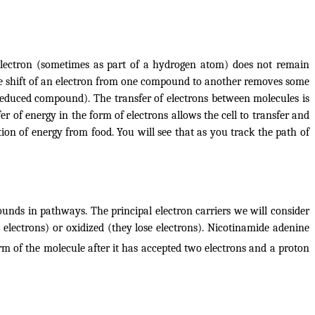
 electron (sometimes as part of a hydrogen atom) does not remain
The shift of an electron from one compound to another removes some
educed
compound). The transfer of electrons between molecules is
fer of energy in the form of electrons allows the cell to transfer and
ion of energy from food. You will see that as you track the path of
unds in pathways. The principal electron carriers we will consider
electrons) or oxidized (they lose electrons). Nicotinamide adenine
rm of the molecule after it has accepted two electrons and a proton