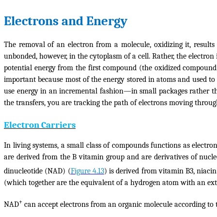
Electrons and Energy
The removal of an electron from a molecule, oxidizing it, resul
unbonded, however, in the cytoplasm of a cell. Rather, the electr
potential energy from the first compound (the
oxidized
compound) 
important because most of the energy stored in atoms and used t
use energy in an incremental fashion—in small packages rather than
the transfers, you are tracking the path of electrons moving throu
Electron Carriers
In living systems, a small class of compounds functions as electr
are derived from the B vitamin group and are derivatives of nucle
dinucleotide (NAD) (
Figure 4.13
) is derived from vitamin B3, niaci
(which together are the equivalent of a hydrogen atom with an extr
+
NAD
can accept electrons from an organic molecule according to 