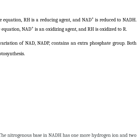
+
ve equation, RH is a reducing agent, and NAD
is reduced to NADH.
+
ve equation, NAD
is an oxidizing agent, and RH is oxidized to R.
variation of NAD, NADP, contains an extra phosphate group. Both
tosynthesis.
t. The nitrogenous base in NADH has one more hydrogen ion and two