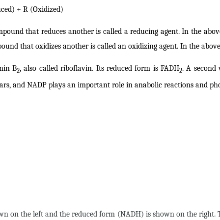
ed) + R (Oxidized)
mpound that reduces another is called a reducing agent. In the abo
ound that oxidizes another is called an oxidizing agent. In the abo
amin B
, also called riboflavin. Its reduced form is FADH
. A second 
2
2
ars, and NADP plays an important role in anabolic reactions and pho
shown on the left and the reduced form (NADH) is shown on the righ