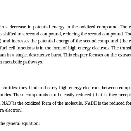
ts in a decrease in potential energy in the oxidized compound. The
on is shifted to a second compound, reducing the second compound. 
and increases the potential energy of the second compound (the
r
o
fuel cell functions is in the form of high-energy electrons
. The trans
 in a single, destructive burst. This chapter focuses on the extract
gh metabolic pathways.
on shuttles: they bind and carry high-energy electrons between compo
otides. These compounds can be easily reduced (that is, they accept 
+
n. NAD
is the oxidized form of the molecule; NADH is the reduced fo
a electron).
the general equation: