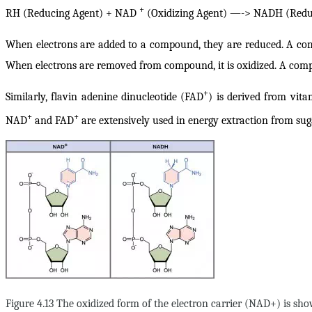
+
RH (Reducing Agent) + NAD
(Oxidizing Agent) —-> NADH (Reduc
When electrons are added to a compound, they are reduced
. A co
When
electrons are removed from compound, it is oxidized
. A comp
+
Similarly, flavin adenine dinucleotide (FAD
) is derived from vit
+
+
NAD
and FAD
are extensively used in energy extraction from sug
Figure 4.13 The oxidized form of the electron carrier (NAD+) is 