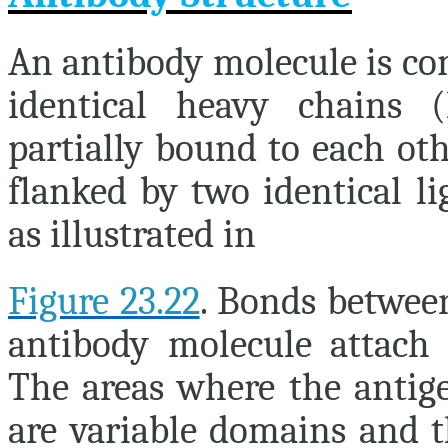
An antibody molecule is co
identical heavy chains (
partially bound to each ot
flanked by two identical li
as illustrated in
Figure 23.22
. Bonds between
antibody molecule attach 
The areas where the antige
are variable domains and t