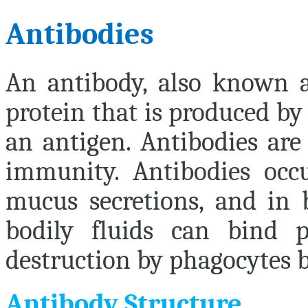
Antibodies
An
antibody
, also known 
protein that is produced by
an antigen. Antibodies are
immunity. Antibodies occu
mucus secretions, and in b
bodily fluids can bind
destruction by phagocytes be
Antibody Structure