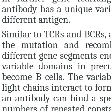
antibody has a unique vari
different antigen.
Similar to TCRs and BCRs, 
the mutation and recomb
different gene segments en
variable domains in precu
become B cells. The varia
light chains interact to fo
an antibody can bind a spe
numbers of repeated consta