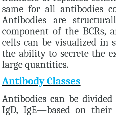
same for all antibodies co
Antibodies are structural
component of the BCRs, a
cells can be visualized in 
the ability to secrete the e
large quantities.
Antibody Classes
Antibodies can be divided 
IgD, IgE—based on their p