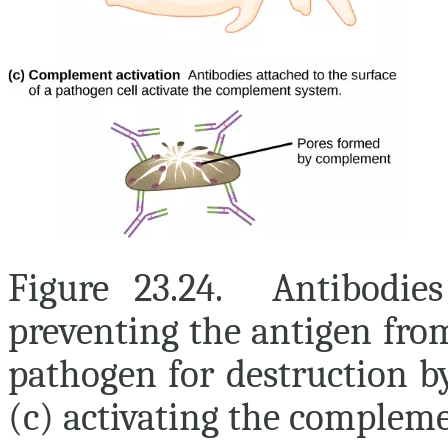
Figure 23.24. Antibodies
preventing the antigen from
pathogen for destruction b
(c) activating the compleme