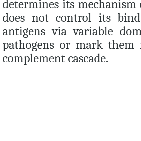
determines its mechanism o
does not control its bindi
antigens via variable dom
pathogens or mark them fo
complement cascade.