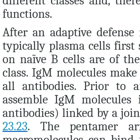
different classes and, ther
functions.
After an adaptive defense 
typically plasma cells firs
on naïve B cells are of th
class. IgM molecules make 
all antibodies. Prior to a
assemble IgM molecules i
antibodies) linked by a joi
23.23
. The pentamer ar
macromolecules can bind t