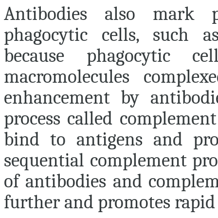
Antibodies also mark p
phagocytic cells, such a
because phagocytic ce
macromolecules complexe
enhancement by antibodie
process called complement
bind to antigens and pro
sequential complement pro
of antibodies and complem
further and promotes rapid 