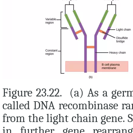
Figure 23.22. (a) As a ger
called DNA recombinase ra
from the light chain gene. 
in further gene rearran