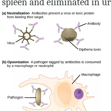
spleen and eliminated in uri