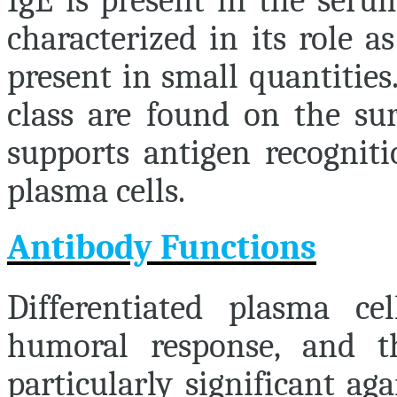
IgE is present in the seru
characterized in its role a
present in small quantities
class are found on the sur
supports antigen recogniti
plasma cells.
Antibody Functions
Differentiated plasma ce
humoral response, and th
particularly significant ag