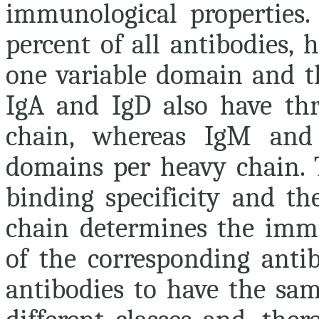
immunological properties
percent of all antibodies, 
one variable domain and th
IgA and IgD also have th
chain, whereas IgM and
domains per heavy chain. 
binding specificity and t
chain determines the imm
of the corresponding antib
antibodies to have the sam