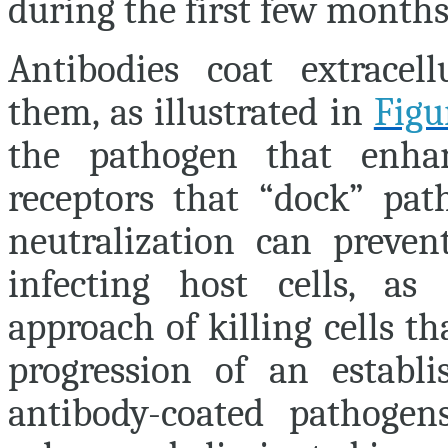
during the first few months 
Antibodies coat extracel
them, as illustrated in
Figu
the pathogen that enhan
receptors that “dock” pat
neutralization can preve
infecting host cells, a
approach of killing cells th
progression of an establi
antibody-coated pathogen