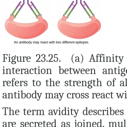
Figure 23.25. (a) Affinity
interaction between antig
refers to the strength of 
antibody may cross react wi
The term
avidity
describes 
are secreted as joined, mu