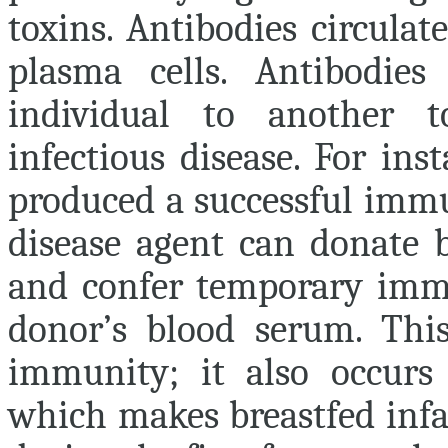
toxins. Antibodies circulat
plasma cells. Antibodie
individual to another t
infectious disease. For in
produced a successful immu
disease agent can donate 
and confer temporary immu
donor’s blood serum. Th
immunity
; it also occurs
which makes breastfed infan