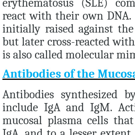
erythematosus (SLE) com
react with their own DNA.
initially raised against t
but later cross-reacted wi
is also called molecular mi
Antibodies of the Muco
Antibodies synthesized 
include IgA and IgM. Activ
mucosal plasma cells that
IgA, and to a lesser extent