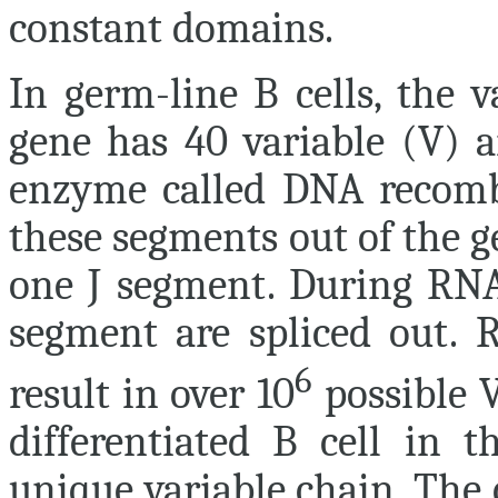
constant domains.
In germ-line B cells, the v
gene has 40 variable (V) a
enzyme called DNA recomb
these segments out of the g
one J segment. During RNA 
segment are spliced out. 
6
result in over 10
possible V
differentiated B cell in 
unique variable chain. The