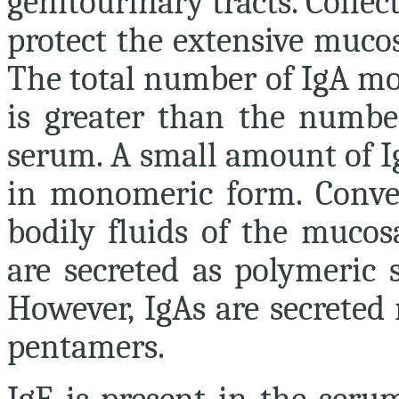
genitourinary tracts. Collect
protect the extensive muco
The total number of IgA mol
is greater than the numbe
serum. A small amount of Ig
in monomeric form. Conver
bodily fluids of the mucos
are secreted as polymeric 
However, IgAs are secreted
pentamers.