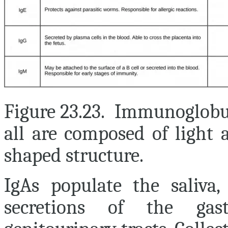
Figure 23.23. Immunoglobul
all are composed of light 
shaped structure.
IgAs populate the saliva,
secretions of the gastr