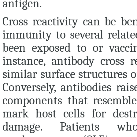
antigen.
Cross reactivity can be ben
immunity to several relate
been exposed to or vacci
instance, antibody cross r
similar surface structures 
Conversely, antibodies rai
components that resemble 
mark host cells for des
damage. Patients wh