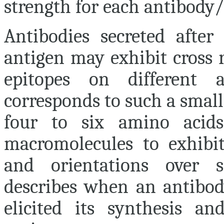
strength for each antibody/
Antibodies secreted afte
antigen may exhibit cross r
epitopes on different 
corresponds to such a small
four to six amino acids)
macromolecules to exhibit
and orientations over 
describes when an antibod
elicited its synthesis an