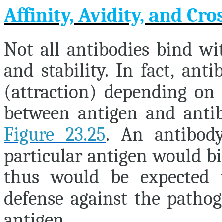
Affinity, Avidity, and Cro
Not all antibodies bind wit
and stability. In fact, ant
(attraction) depending on
between antigen and antibo
Figure 23.25
. An antibod
particular antigen would b
thus would be expected 
defense against the pathog
antigen.