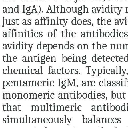
and IgA). Although avidity 
just as affinity does, the a
affinities of the antibodi
avidity depends on the num
the antigen being detected
chemical factors. Typicall
pentameric IgM, are classif
monomeric antibodies, but h
that multimeric antibo
simultaneously balances