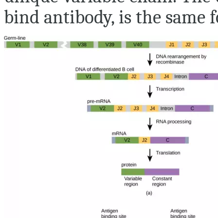
bind antibody, is the same f