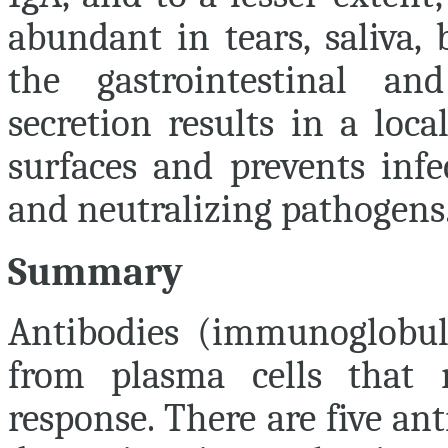
abundant in tears, saliva, 
the gastrointestinal and
secretion results in a loc
surfaces and prevents inf
and neutralizing pathogens
Summary
Antibodies (immunoglobuli
from plasma cells that
response. There are five ant