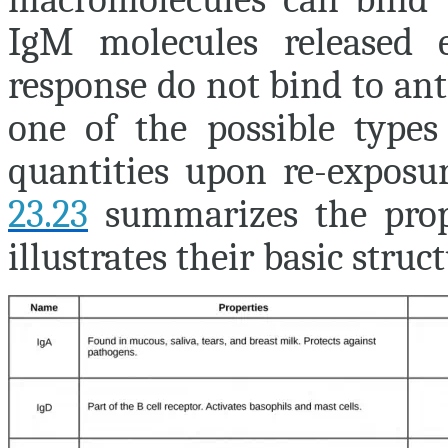
IgM molecules released 
response do not bind to ant
one of the possible types 
quantities upon re-expos
23.23
summarizes the prop
illustrates their basic struct