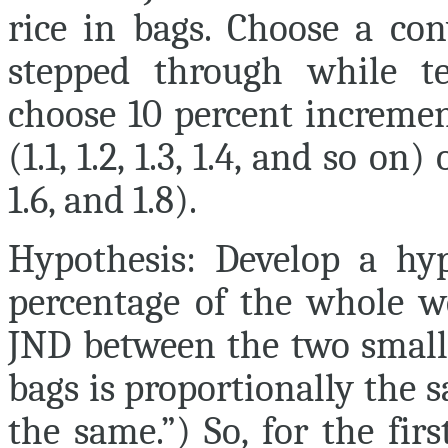
rice in bags. Choose a con
stepped through while te
choose 10 percent increme
(1.1, 1.2, 1.3, 1.4, and so on
1.6, and 1.8).
Hypothesis:
Develop a hyp
percentage of the whole we
JND between the two small
bags is proportionally the sa
the same.”) So, for the fir