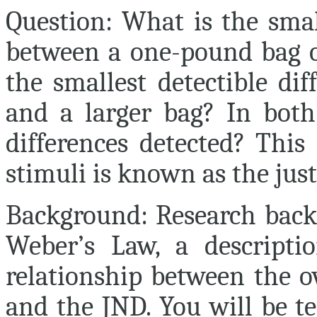
Question:
What is the small
between a one-pound bag of
the smallest detectible di
and a larger bag? In both
differences detected? This 
stimuli is known as the just
Background:
Research back
Weber’s Law, a descripti
relationship between the o
and the JND. You will be te