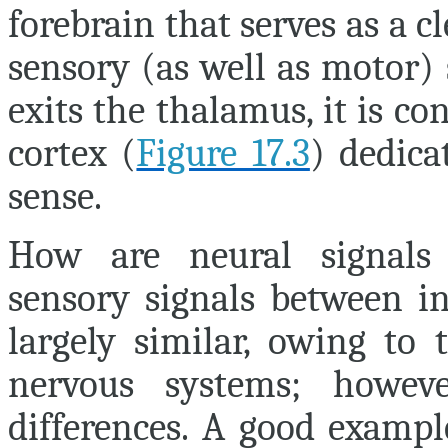
forebrain that serves as a c
sensory (as well as motor)
exits the thalamus, it is co
cortex (
Figure 17.3
) dedica
sense.
How are neural signals i
sensory signals between in
largely similar, owing to 
nervous systems; howeve
differences. A good example