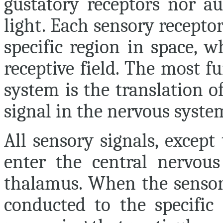
gustatory receptors nor au
light. Each sensory receptor
specific region in space, 
receptive field. The most 
system is the translation of
signal in the nervous syste
All sensory signals, except
enter the central nervou
thalamus. When the sensory
conducted to the specific 