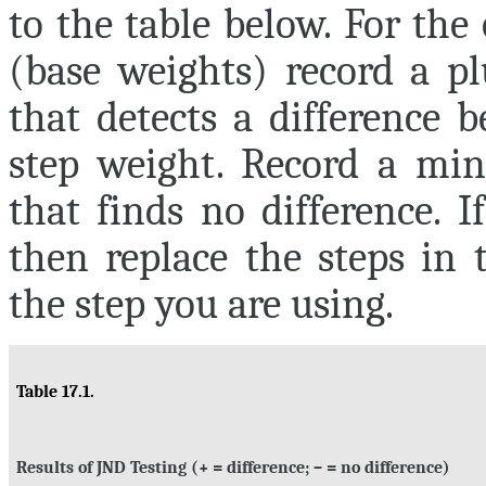
to the table below. For th
(base weights) record a pl
that detects a difference 
step weight. Record a minu
that finds no difference. 
then replace the steps in
the step you are using.
Table 17.1.
Results of JND Testing (+ = difference; – = no difference)