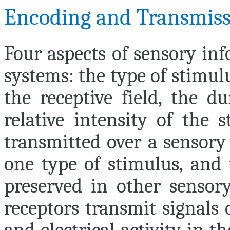
Encoding and Transmiss
Four aspects of sensory in
systems: the type of stimulu
the receptive field, the d
relative intensity of the 
transmitted over a sensory
one type of stimulus, and 
preserved in other sensory
receptors transmit signals