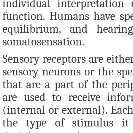
individual interpretation
function. Humans have spec
equilibrium, and hearin
somatosensation.
Sensory receptors are either
sensory neurons or the spe
that are a part of the per
are used to receive info
(internal or external). Eac
the type of stimulus it 