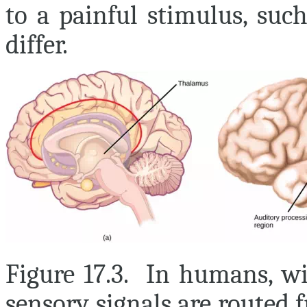
to a painful stimulus, suc
differ.
Figure 17.3. In humans, wit
sensory signals are routed 