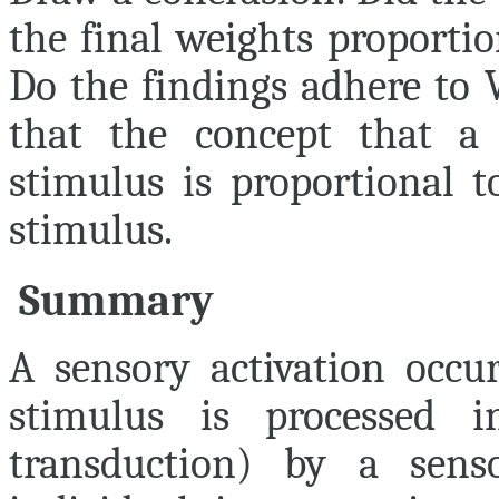
the final weights proporti
Do the findings adhere to 
that the concept that a j
stimulus is proportional t
stimulus.
Summary
A sensory activation occu
stimulus is processed i
transduction) by a senso