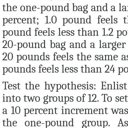
the one-pound bag and a lar
percent; 1.0 pound feels 
pound feels less than 1.2 
20-pound bag and a larger 
20 pounds feels the same a
pounds feels less than 24 p
Test the hypothesis:
Enlist
into two groups of 12. To s
a 10 percent increment was 
the one-pound group. As