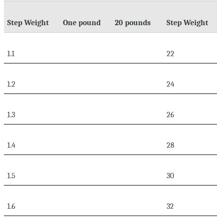
Step Weight
One pound
20 pounds
Step Weight
1.1
22
1.2
24
1.3
26
1.4
28
1.5
30
1.6
32