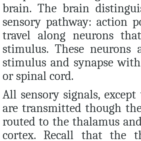
brain. The brain distingu
sensory pathway: action po
travel along neurons that
stimulus. These neurons a
stimulus and synapse with 
or spinal cord.
All sensory signals, except
are transmitted though the
routed to the thalamus and
cortex. Recall that the 