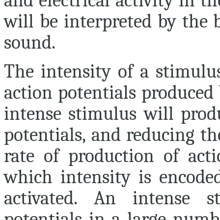
and electrical activity in t
will be interpreted by the
sound.
The intensity of a stimulu
action potentials produced 
intense stimulus will prod
potentials, and reducing th
rate of production of act
which intensity is encode
activated. An intense s
potentials in a large numb