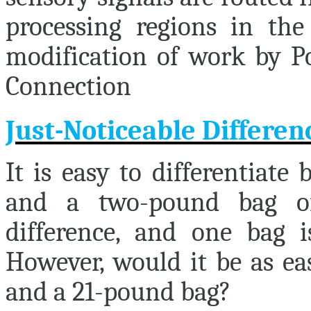
processing regions in the 
modification of work by Po
Connection
Just-Noticeable Differen
It is easy to differentiat
and a two-pound bag of
difference, and one bag i
However, would it be as ea
and a 21-pound bag?