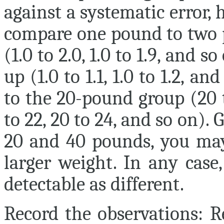
against a systematic error, h
compare one pound to two 
(1.0 to 2.0, 1.0 to 1.9, and s
up (1.0 to 1.1, 1.0 to 1.2, a
to the 20-pound group (20 t
to 22, 20 to 24, and so on).
20 and 40 pounds, you may
larger weight. In any case
detectable as different.
Record the observations:
Re