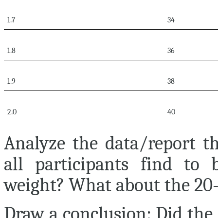
1.7
34
1.8
36
1.9
38
2.0
40
Analyze the data/report th
all participants find to
weight? What about the 20
Draw a conclusion:
Did the 