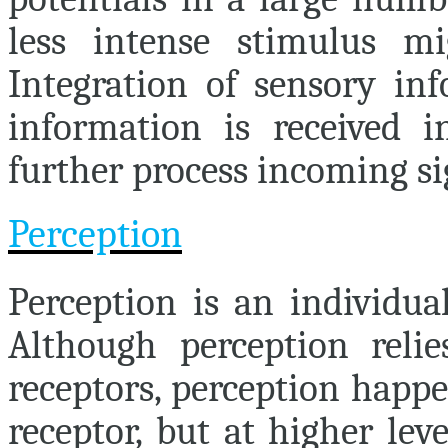
less intense stimulus mi
Integration of sensory in
information is received 
further process incoming si
Perception
Perception
is an individual
Although perception relie
receptors, perception happe
receptor, but at higher lev