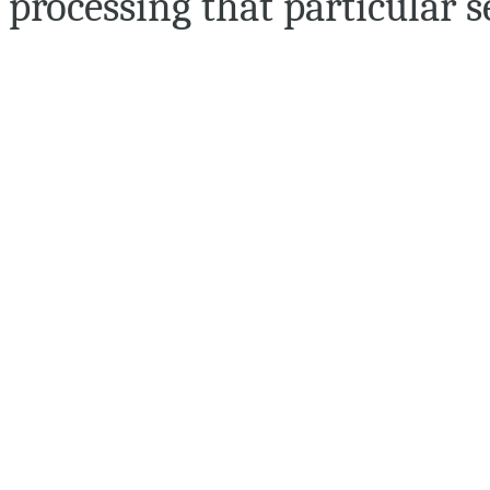
processing that particular s